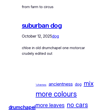
from farm to circus
suburban dog
October 12, 2025
dog
chloe in old drumchapel one motorcar
crudely edited out
mix
ancientness
dog
'chenes
more colours
no cars
more leaves
drumchapel