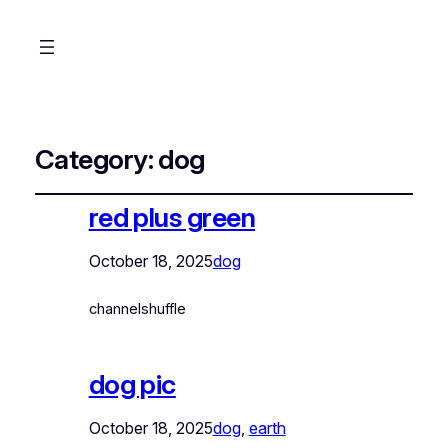
Category:
dog
red plus green
October 18, 2025
dog
channelshuffle
dog pic
October 18, 2025
dog
, 
earth