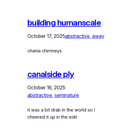
building humanscale
October 17, 2025
abstractive
, 
away
chania chimneys
canalside ply
October 16, 2025
abstractive
, 
seminature
it was a bit drab in the world so I
cheered it up in the edit