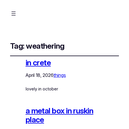
Tag:
weathering
in crete
April 18, 2026
things
lovely in october
a metal box in ruskin
place