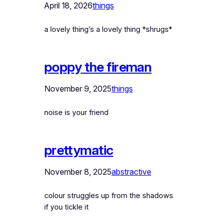
April 18, 2026
things
a lovely thing’s a lovely thing *shrugs*
poppy the fireman
November 9, 2025
things
noise is your friend
prettymatic
November 8, 2025
abstractive
colour struggles up from the shadows
if you tickle it