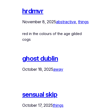
hrdmvr
November 8, 2025
abstractive
, 
things
red in the colours of the age gilded
cogs
ghost dublin
October 18, 2025
away
sensual skip
October 17, 2025
things