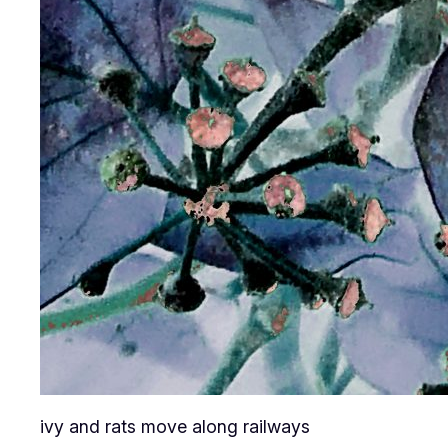
ivy and rats move along railways