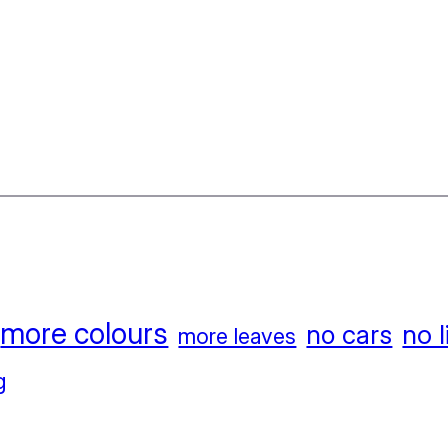
more colours
no l
no cars
more leaves
g