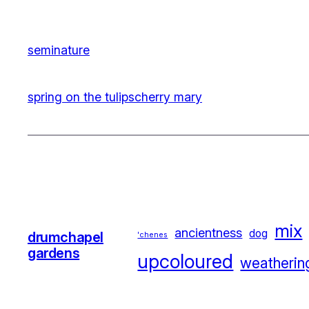
seminature
spring on the tulips
cherry mary
mix
ancientness
dog
drumchapel
'chenes
gardens
upcoloured
weatherin