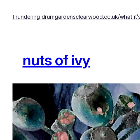
Skip
to
thundering drumgardens
clearwood.co.uk/
what it’
content
nuts of ivy