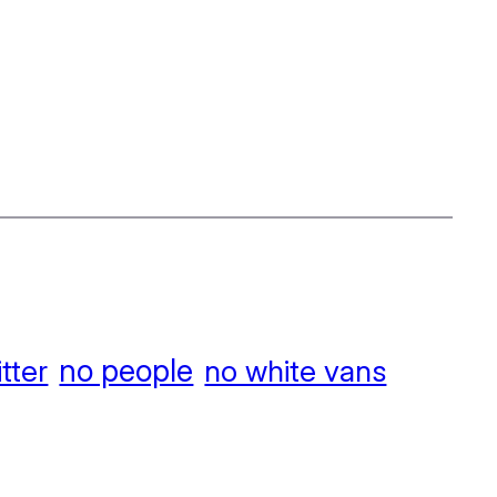
no people
itter
no white vans