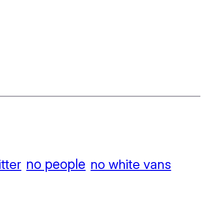
no people
itter
no white vans