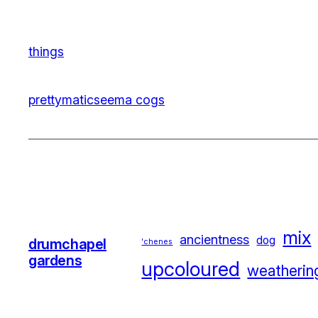
things
prettymatic
seema cogs
mix
ancientness
dog
drumchapel
'chenes
gardens
upcoloured
weatherin