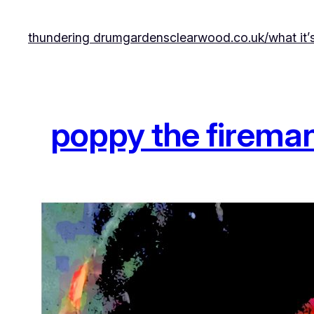
Skip
to
thundering drumgardens
clearwood.co.uk/
what it’
content
poppy the firema