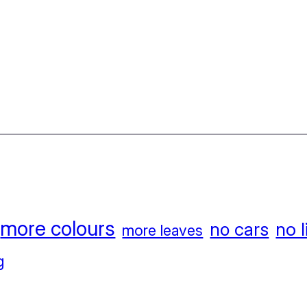
more colours
no l
no cars
more leaves
g