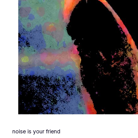
noise is your friend