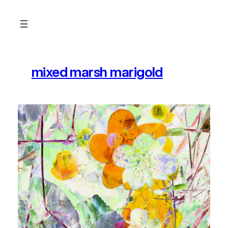
Skip
to
content
mixed marsh marigold