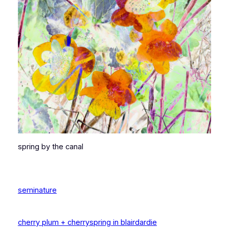
spring by the canal
seminature
cherry plum + cherry
spring in blairdardie