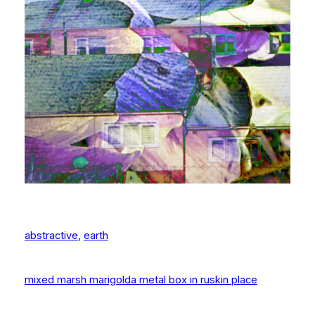
abstractive
, 
earth
mixed marsh marigold
a metal box in ruskin place